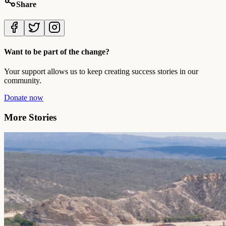
Share
Want to be part of the change?
Your support allows us to keep creating success stories in our
community.
Donate now
More Stories