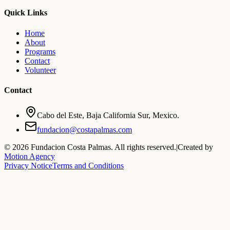
Quick Links
Home
About
Programs
Contact
Volunteer
Contact
Cabo del Este, Baja California Sur, Mexico.
fundacion@costapalmas.com
©
2026
Fundacion Costa Palmas. All rights reserved.
|
Created by
Motion Agency
Privacy Notice
Terms and Conditions