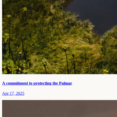
A commitment to protecting the Palmar
Apr 17, 2025