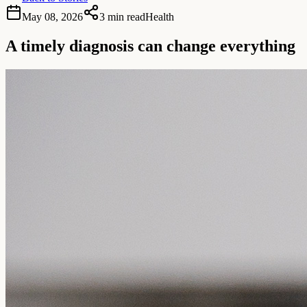
May 08, 2026
3 min read
Health
A timely diagnosis can change everything