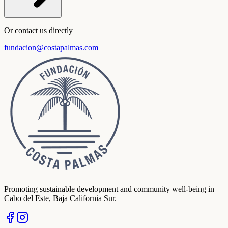
Or contact us directly
fundacion@costapalmas.com
Promoting sustainable development and community well-being in
Cabo del Este, Baja California Sur.