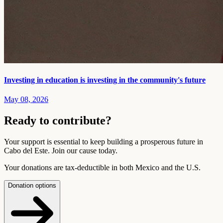
Investing in education is investing in the community's future
May 08, 2026
Ready to contribute?
Your support is essential to keep building a prosperous future in
Cabo del Este. Join our cause today.
Your donations are tax-deductible in both Mexico and the U.S.
Donation options