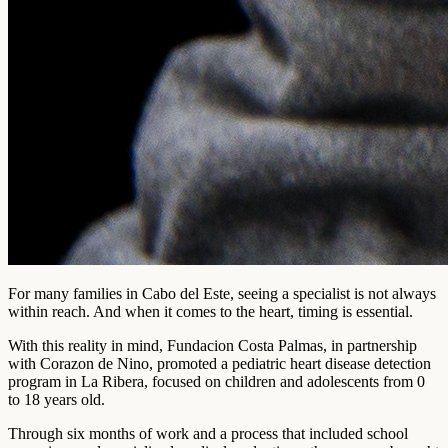
For many families in Cabo del Este, seeing a specialist is not always
within reach. And when it comes to the heart, timing is essential.
With this reality in mind, Fundacion Costa Palmas, in partnership
with Corazon de Nino, promoted a pediatric heart disease detection
program in La Ribera, focused on children and adolescents from 0
to 18 years old.
Through six months of work and a process that included school