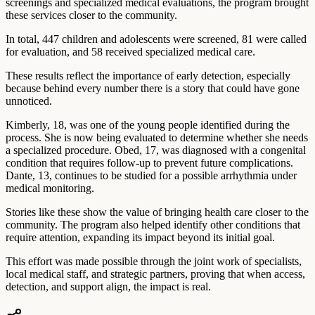
screenings and specialized medical evaluations, the program brought
these services closer to the community.
In total, 447 children and adolescents were screened, 81 were called
for evaluation, and 58 received specialized medical care.
These results reflect the importance of early detection, especially
because behind every number there is a story that could have gone
unnoticed.
Kimberly, 18, was one of the young people identified during the
process. She is now being evaluated to determine whether she needs
a specialized procedure. Obed, 17, was diagnosed with a congenital
condition that requires follow-up to prevent future complications.
Dante, 13, continues to be studied for a possible arrhythmia under
medical monitoring.
Stories like these show the value of bringing health care closer to the
community. The program also helped identify other conditions that
require attention, expanding its impact beyond its initial goal.
This effort was made possible through the joint work of specialists,
local medical staff, and strategic partners, proving that when access,
detection, and support align, the impact is real.