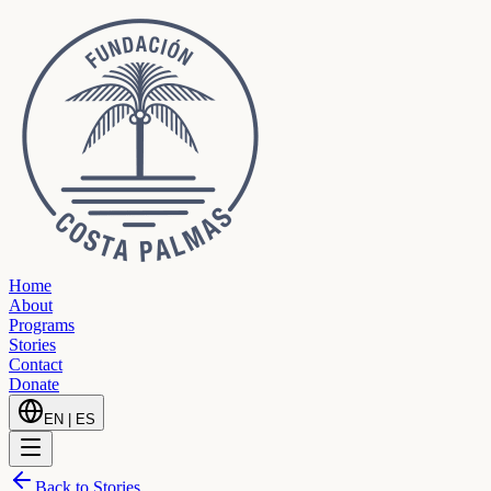
Home
About
Programs
Stories
Contact
Donate
EN
|
ES
Back to Stories